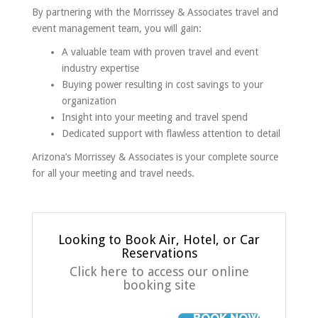
By partnering with the Morrissey & Associates travel and
event management team, you will gain:
A valuable team with proven travel and event
industry expertise
Buying power resulting in cost savings to your
organization
Insight into your meeting and travel spend
Dedicated support with flawless attention to detail
Arizona’s Morrissey & Associates is your complete source
for all your meeting and travel needs.
Looking to Book Air, Hotel, or Car
Reservations
Click here to access our online
booking site