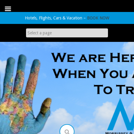
Hotels, Flights, Cars & Vacation –
BOOK NOW