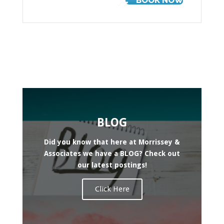
BOOK NOW
BLOG
Did you know that here at Morrissey &
Associates we have a BLOG? Check out
our latest postings!
Click Here