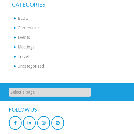
CATEGORIES
BLOG
Conferences
Events
Meetings
Travel
Uncategorized
FOLLOW US