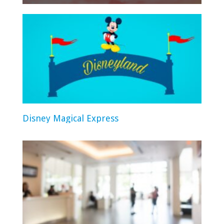
Disney Magical Express