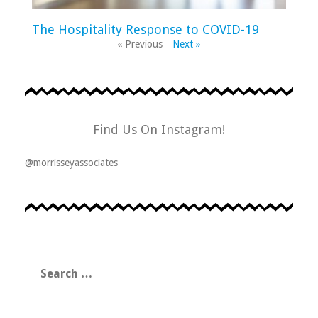
The Hospitality Response to COVID-19
« Previous
Next »
Find Us On Instagram!
@morrisseyassociates