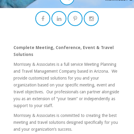
Complete Meeting, Conference, Event & Travel
Solutions
Morrissey & Associates is a full service Meeting Planning
and Travel Management Company based in Arizona. We
provide customized solutions for you and your
organization based on your specific meeting, event and
travel objectives. Our professionals can partner alongside
you as an extension of “your team” or independently as
support to your staff.
Morrissey & Associates is committed to creating the best
meeting and travel solutions designed specifically for you
and your organization’s success.