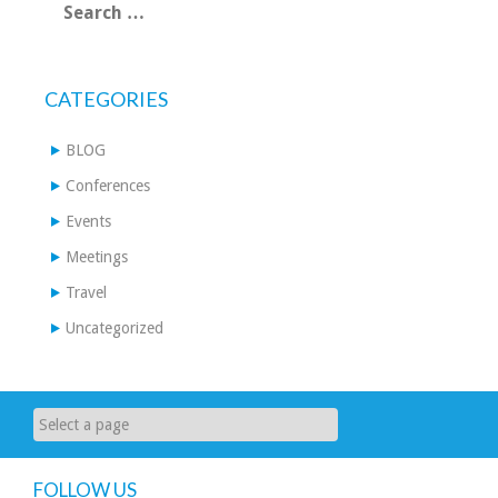
for:
CATEGORIES
BLOG
Conferences
Events
Meetings
Travel
Uncategorized
FOLLOW US