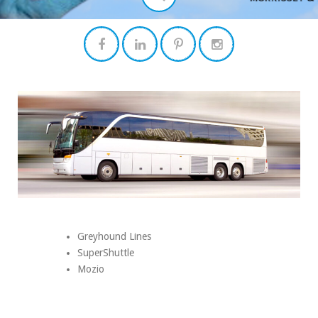
Greyhound Lines
SuperShuttle
Mozio
Search