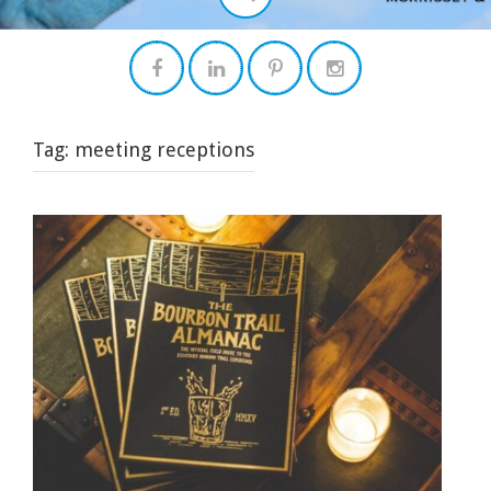
Tag:
meeting receptions