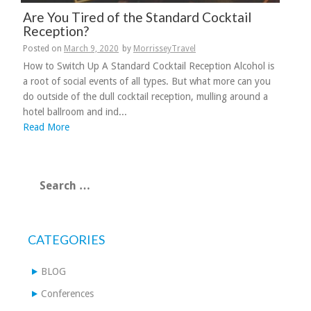
Are You Tired of the Standard Cocktail
Reception?
Posted on
March 9, 2020
by
MorrisseyTravel
How to Switch Up A Standard Cocktail Reception Alcohol is
a root of social events of all types. But what more can you
do outside of the dull cocktail reception, mulling around a
hotel ballroom and ind...
Read More
Search
for:
CATEGORIES
BLOG
Conferences