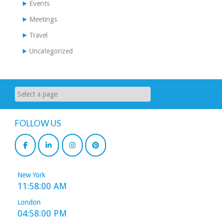
Events
Meetings
Travel
Uncategorized
FOLLOW US
New York
11:58:00 AM
London
04:58:00 PM