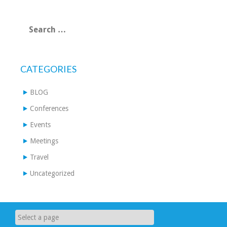
Search
for:
CATEGORIES
BLOG
Conferences
Events
Meetings
Travel
Uncategorized