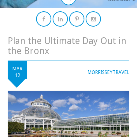
Plan the Ultimate Day Out in
the Bronx
MAR
MORRISSEYTRAVEL
12