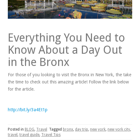
Everything You Need to
Know About a Day Out
in the Bronx
For those of you looking to visit the Bronx in New York, the take
the time to check out this amazing article! Follow the link below
for the article.
http://bit.ly/3a4Et1p
Posted in
BLOG
,
Travel
Tagged
bronx
,
day trip
,
new york
,
new york city
,
travel
,
travel guide
,
Travel Tips